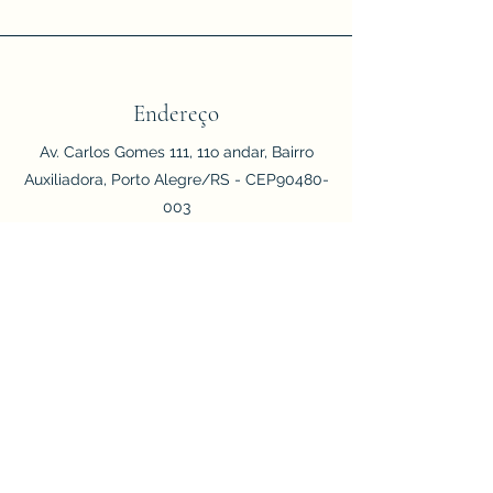
Endereço
Av. Carlos Gomes 111, 11o andar, Bairro
Auxiliadora, Porto Alegre/RS - CEP90480-
003
Telefone/WhatsApp
(51) 999473568