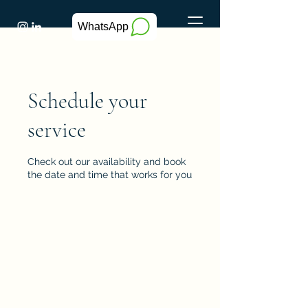
WhatsApp
Schedule your
service
Check out our availability and book
the date and time that works for you